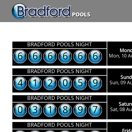
BRADFORD POOLS NIGHT
Mond
2
2
2
2
2
2
Mon, 10 A
BRADFORD POOLS NIGHT
Sund
4
1
2
0
5
9
Sun, 09 A
BRADFORD POOLS NIGHT
Satur
0
3
1
8
9
7
Sat, 08 A
BRADFORD POOLS NIGHT
Frid