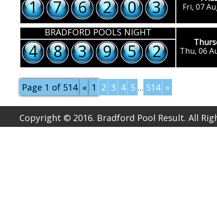
1
7
6
2
0
3
Fri, 07 A
BRADFORD POOLS NIGHT
Thurs
4
8
3
9
5
2
Thu, 06 A
Page 1 of 514
«
1
2
3
4
5
...
514
»
Copyright © 2016. Bradford Pool Result. All Ri