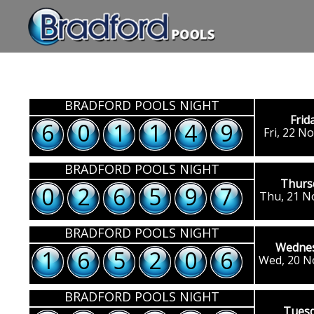
BRADFORD POOLS NIGHT
Frid
6
0
1
1
4
9
Fri, 22 N
BRADFORD POOLS NIGHT
Thurs
0
2
6
5
9
7
Thu, 21 N
BRADFORD POOLS NIGHT
Wedne
1
6
5
2
0
6
Wed, 20 N
BRADFORD POOLS NIGHT
Tues