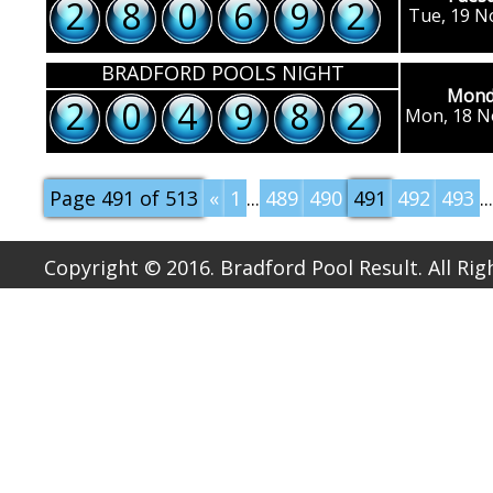
2
8
0
6
9
2
Tue, 19 N
BRADFORD POOLS NIGHT
Mond
2
0
4
9
8
2
Mon, 18 N
Page 491 of 513
«
1
...
489
490
491
492
493
...
Copyright © 2016. Bradford Pool Result. All Ri