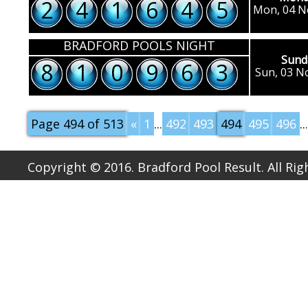
2
4
1
6
4
5
Mon, 04 N
BRADFORD POOLS NIGHT
Sund
8
1
0
9
6
3
Sun, 03 N
Page 494 of 513
«
1
...
492
493
494
495
496
...
Copyright © 2016. Bradford Pool Result. All Ri