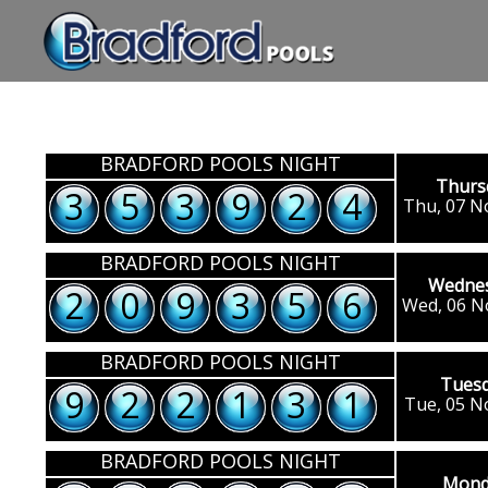
BRADFORD POOLS NIGHT
Thurs
3
5
3
9
2
4
Thu, 07 N
BRADFORD POOLS NIGHT
Wedne
2
0
9
3
5
6
Wed, 06 N
BRADFORD POOLS NIGHT
Tues
9
2
2
1
3
1
Tue, 05 N
BRADFORD POOLS NIGHT
Mond