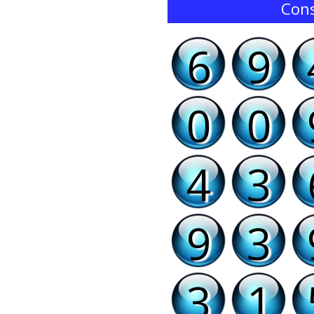
Cons
6
9
0
0
4
3
9
3
3
1