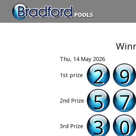
Winn
Thu, 14 May 2026
2
9
1st prize
5
7
2nd Prize
3
0
3rd Prize