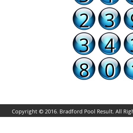
2
3
3
4
8
0
Copyright © 2016. Bradford Pool Result. All Ri