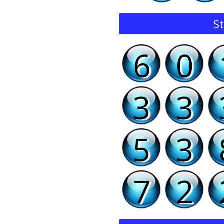
St
6
0
3
3
5
3
7
2