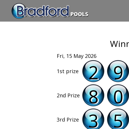
Winn
Fri, 15 May 2026
2
9
1st prize
8
0
2nd Prize
3
5
3rd Prize