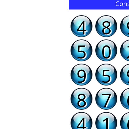
Cons
4
8
5
0
9
5
8
7
4
1