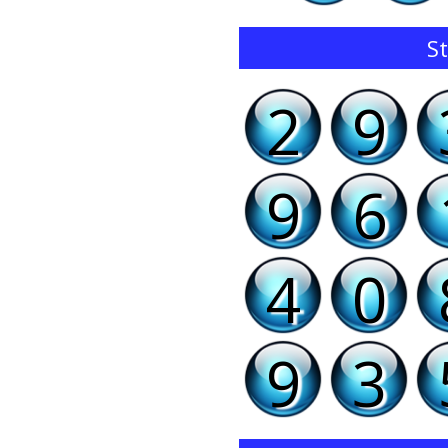
St
2
9
9
6
4
0
9
3