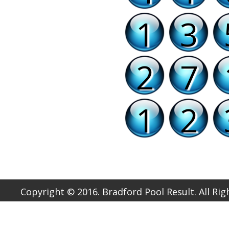
1
3
2
7
1
2
Copyright © 2016. Bradford Pool Result. All Ri