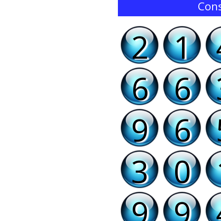
Cons
2
1
6
6
9
6
3
0
9
9