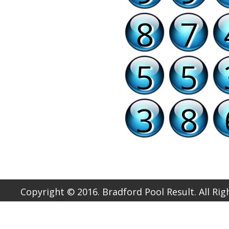
8
7
5
5
3
8
Copyright © 2016. Bradford Pool Result. All Ri