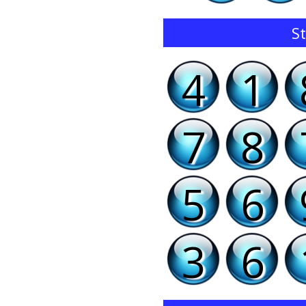
St
4
1
7
8
5
6
3
6