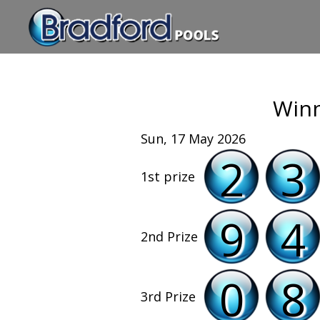
Winn
Sun, 17 May 2026
2
3
1st prize
9
4
2nd Prize
0
8
3rd Prize