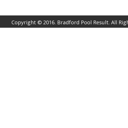
Copyright © 2016. Bradford Pool Result. All Ri