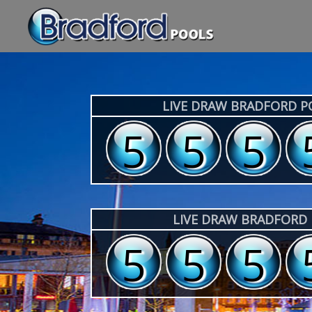
LIVE DRAW BRADFORD 
3
3
3
LIVE DRAW BRADFORD
3
3
3