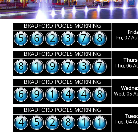
BRADFORD POOLS MORNING
Frid
5
6
2
3
7
8
Fri, 07 A
BRADFORD POOLS MORNING
Thurs
8
1
9
7
3
7
Thu, 06 A
BRADFORD POOLS MORNING
Wedne
6
9
1
4
4
8
Wed, 05 A
BRADFORD POOLS MORNING
Tues
4
5
2
8
1
1
Tue, 04 A