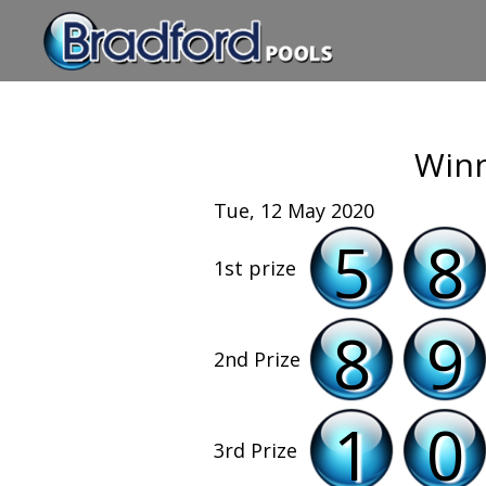
Winn
Tue, 12 May 2020
5
8
1st prize
8
9
2nd Prize
1
0
3rd Prize