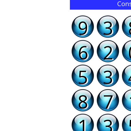
Cons
9
3
6
2
5
3
8
7
1
3