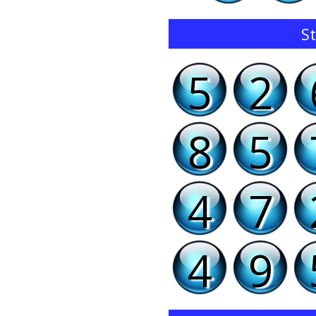
St
5
2
8
5
4
7
4
9