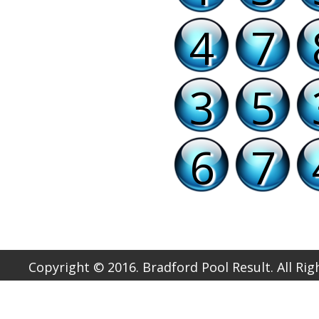
4
7
3
5
6
7
Copyright © 2016. Bradford Pool Result. All Ri