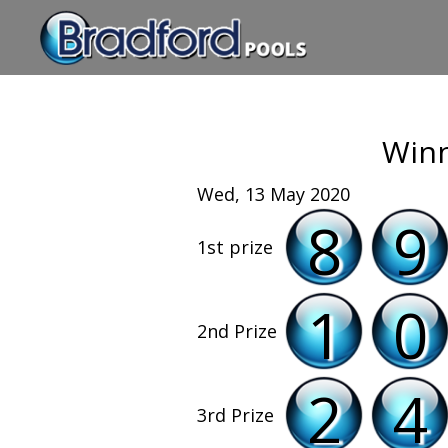
Winn
Wed, 13 May 2020
8
9
1st prize
1
0
2nd Prize
2
4
3rd Prize