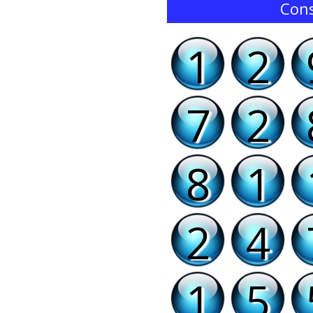
Cons
1
2
7
2
8
1
2
4
1
5