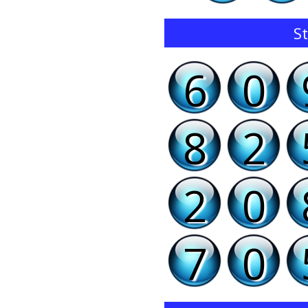
St
6
0
8
2
2
0
7
0