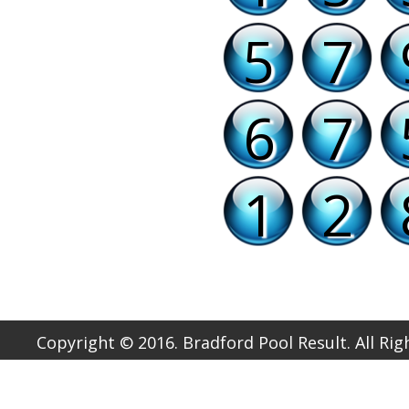
5
7
6
7
1
2
Copyright © 2016. Bradford Pool Result. All Ri