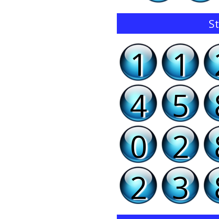
St
1
1
4
5
0
2
2
3