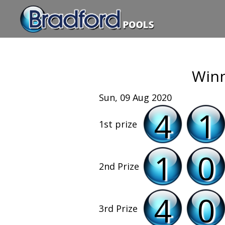
Winn
Sun, 09 Aug 2020
4
1
1st prize
1
0
2nd Prize
4
0
3rd Prize