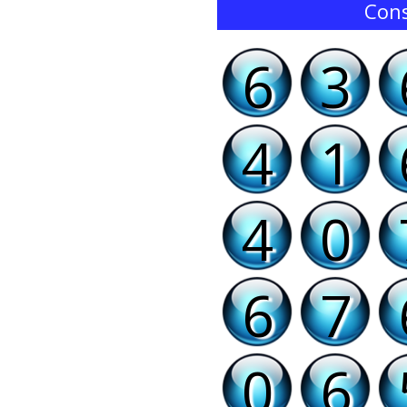
Cons
6
3
4
1
4
0
6
7
0
6