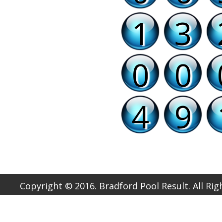
1
3
0
0
4
9
Copyright © 2016. Bradford Pool Result. All Ri