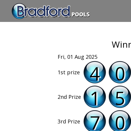
Winn
Fri, 01 Aug 2025
4
0
1st prize
1
5
2nd Prize
7
0
3rd Prize