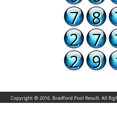
7
8
2
7
2
9
Copyright © 2016. Bradford Pool Result. All Ri