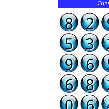
Cons
8
2
5
3
9
6
6
8
0
6