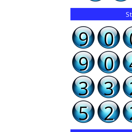
St
9
0
9
0
3
3
5
2