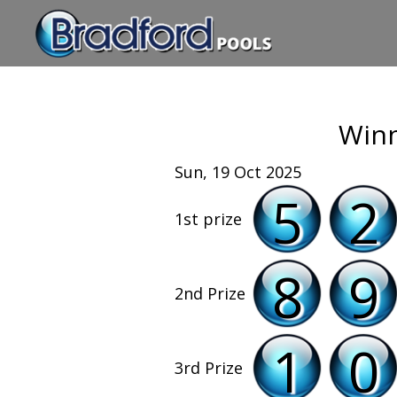
Winn
Sun, 19 Oct 2025
5
2
1st prize
8
9
2nd Prize
1
0
3rd Prize