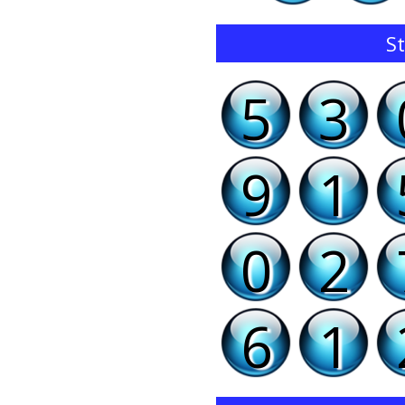
St
5
3
9
1
0
2
6
1