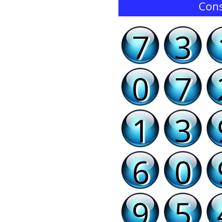
Cons
7
3
0
7
1
3
6
0
9
5