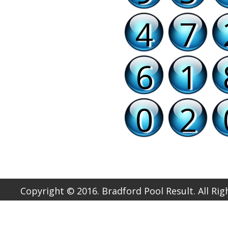
4
7
6
1
0
2
Copyright © 2016. Bradford Pool Result. All Ri