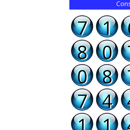
Cons
7
1
8
0
0
8
7
4
1
1