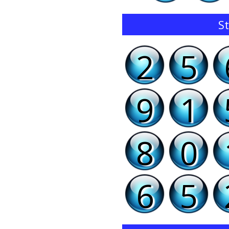
St
2
5
9
1
8
0
6
5