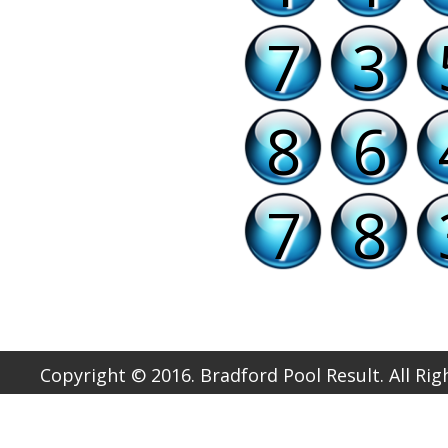
7
3
8
6
7
8
Copyright © 2016. Bradford Pool Result. All Ri