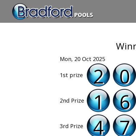
Winn
Mon, 20 Oct 2025
2
0
1st prize
1
6
2nd Prize
4
7
3rd Prize