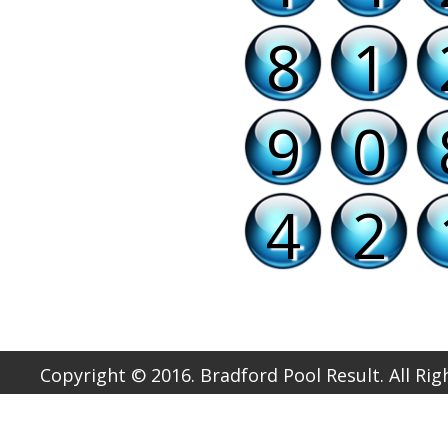
8
1
9
0
4
2
Copyright © 2016. Bradford Pool Result. All Ri