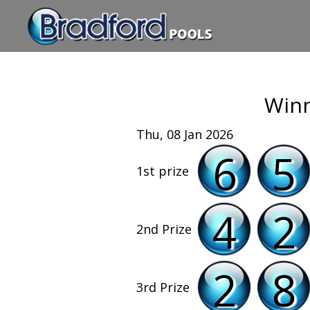
Winn
Thu, 08 Jan 2026
6
5
1st prize
4
2
2nd Prize
2
8
3rd Prize