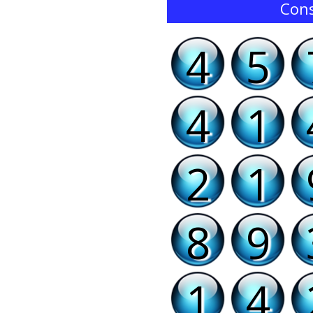
Cons
4
5
4
1
2
1
8
9
1
4