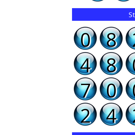
St
0
8
4
8
7
0
2
4