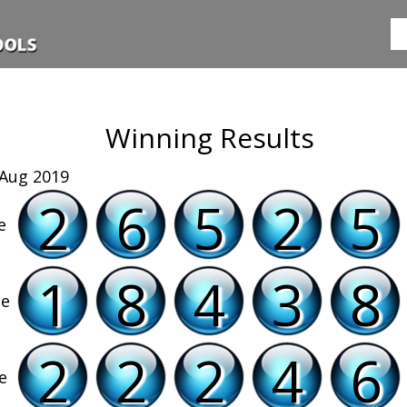
Winning Results
 Aug 2019
2
6
5
2
5
e
1
8
4
3
8
ze
2
2
2
4
6
e