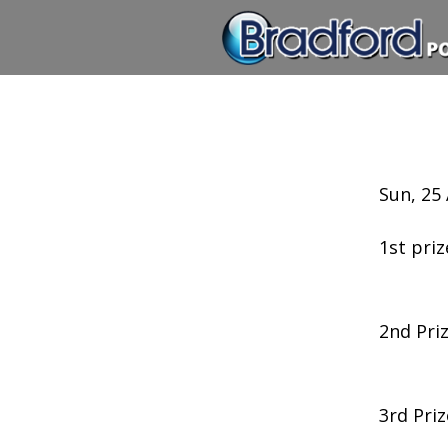
Sun, 25
1st priz
2nd Pri
3rd Priz