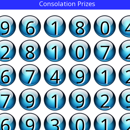
Consolation Prizes
9
6
1
8
0
2
8
1
0
7
6
7
4
9
1
7
9
1
9
2
6
9
3
0
1