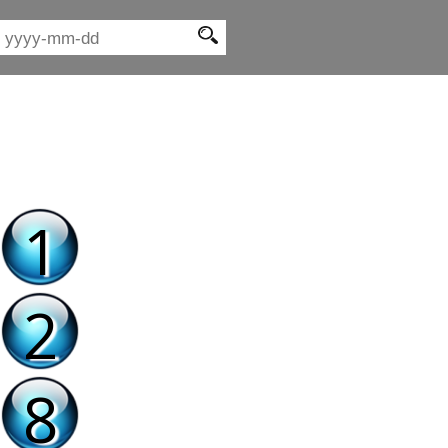
1
2
8