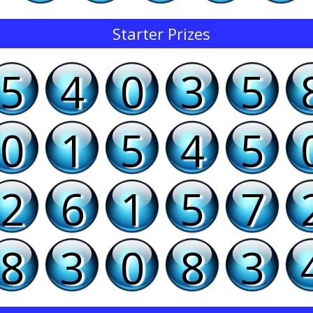
Starter Prizes
5
4
0
3
5
0
1
5
4
5
2
6
1
5
7
8
3
0
8
3