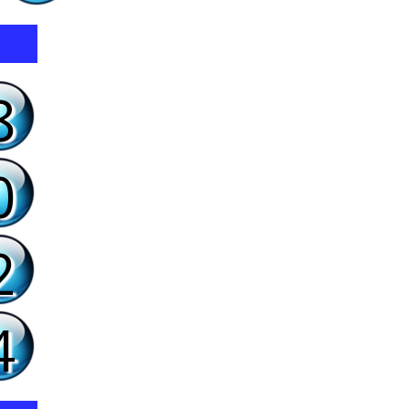
8
0
2
4