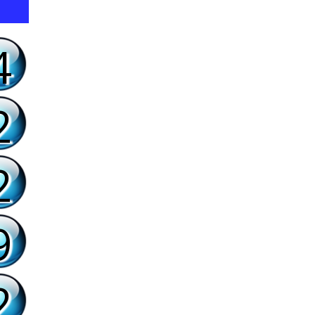
4
2
2
9
2