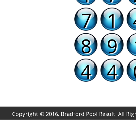
7
1
8
9
4
4
Copyright © 2016. Bradford Pool Result. All Ri