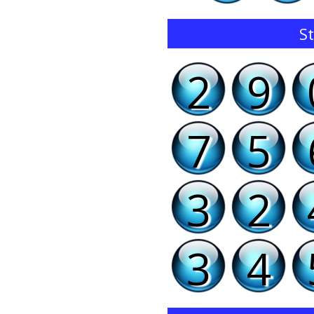
St
2
9
7
5
3
2
3
4