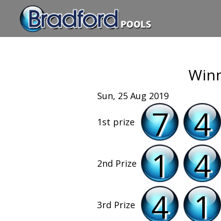
Winn
Sun, 25 Aug 2019
7
4
1st prize
1
4
2nd Prize
4
1
3rd Prize