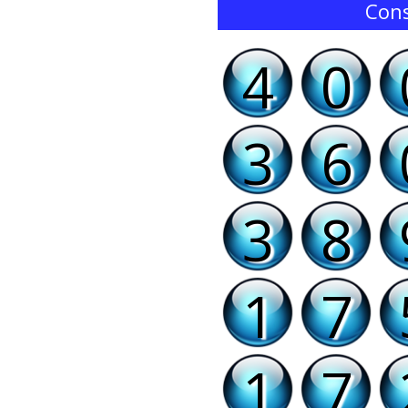
Cons
4
0
3
6
3
8
1
7
1
7