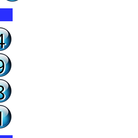
4
9
8
1