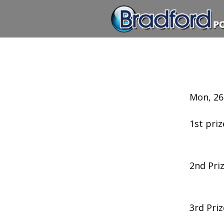
Mon, 26
1st priz
2nd Pri
3rd Priz