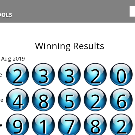
Winning Results
 Aug 2019
2
3
3
2
0
e
4
8
5
2
6
ze
9
1
7
8
2
e