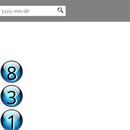
8
3
1