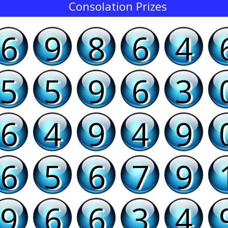
Consolation Prizes
6
9
8
6
4
5
5
9
6
3
6
4
9
4
9
6
5
6
7
9
9
6
6
3
4