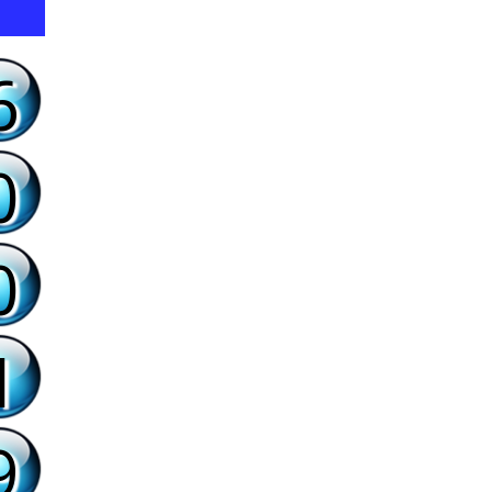
6
0
0
1
9