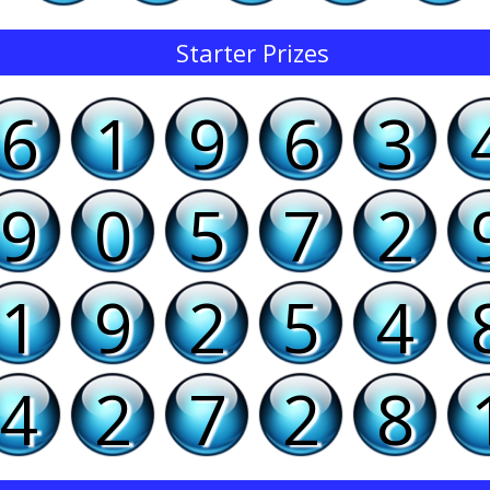
Starter Prizes
6
1
9
6
3
9
0
5
7
2
1
9
2
5
4
4
2
7
2
8