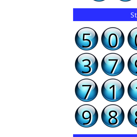
St
5
0
3
7
7
1
9
8