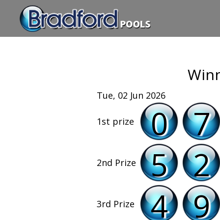
Winn
Tue, 02 Jun 2026
0
7
1st prize
5
2
2nd Prize
4
9
3rd Prize