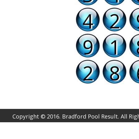
4
2
9
1
2
8
Copyright © 2016. Bradford Pool Result. All Ri