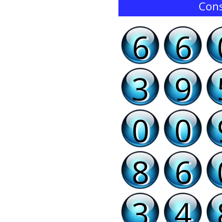
Cons
6
6
3
9
0
0
8
6
3
4