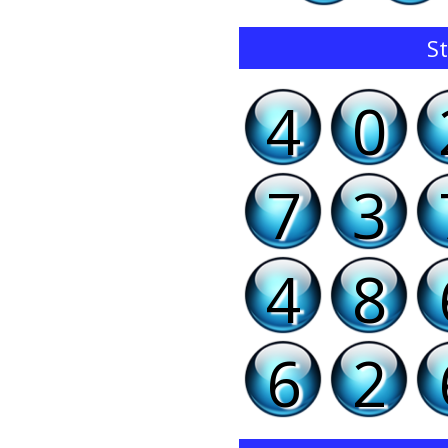
St
4
0
7
3
4
8
6
2