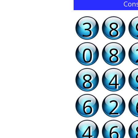
Cons
3
8
0
8
8
4
6
2
4
6