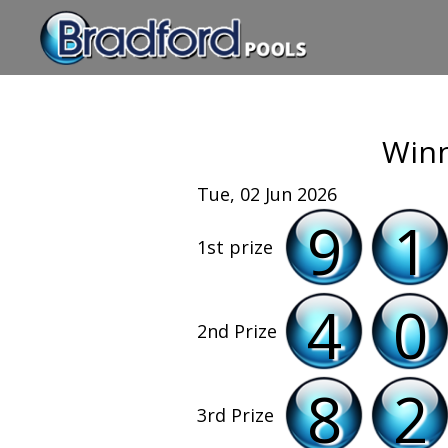
Winn
Tue, 02 Jun 2026
9
1
1st prize
4
0
2nd Prize
8
2
3rd Prize