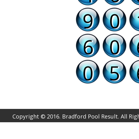
9
0
6
0
0
5
Copyright © 2016. Bradford Pool Result. All Ri