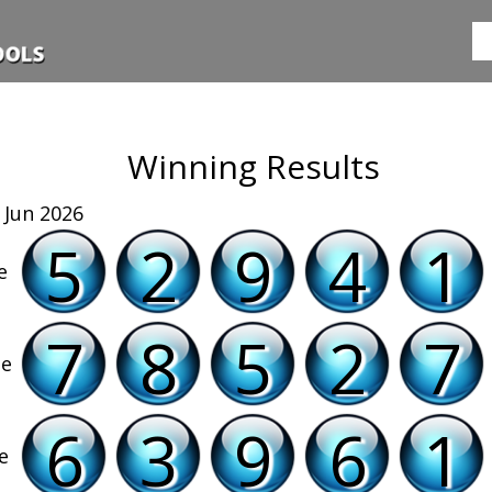
Winning Results
 Jun 2026
5
2
9
4
1
e
7
8
5
2
7
ze
6
3
9
6
1
e