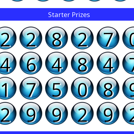
Starter Prizes
2
2
8
2
7
4
6
4
8
4
1
7
5
0
8
2
9
9
2
9