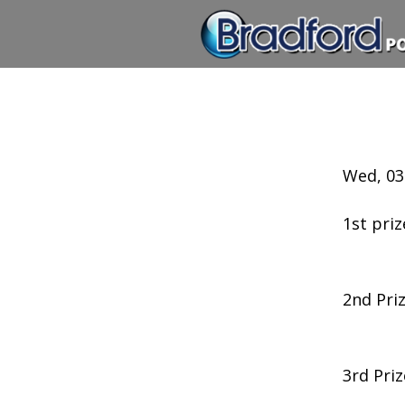
Wed, 03
1st priz
2nd Pri
3rd Priz