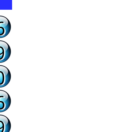
6
9
0
6
9