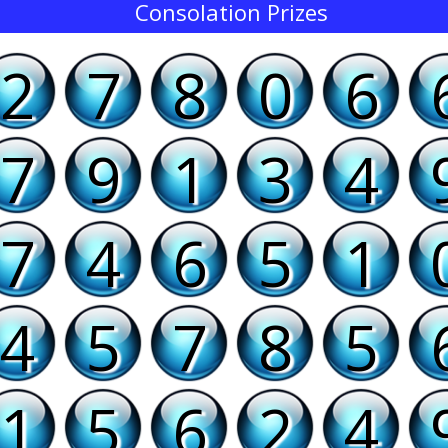
Consolation Prizes
2
7
8
0
6
7
9
1
3
4
7
4
6
5
1
4
5
7
8
5
1
5
6
2
4