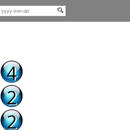
4
2
2