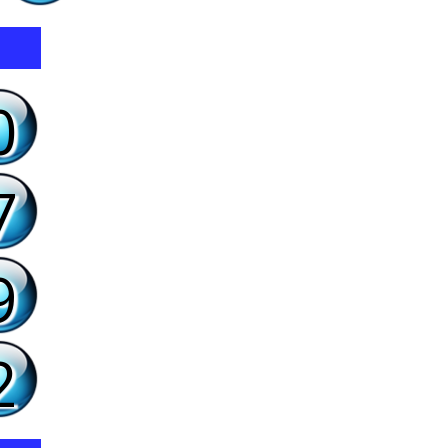
0
7
9
2