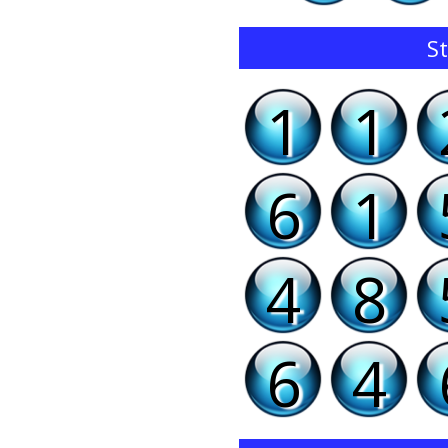
St
1
1
6
1
4
8
6
4