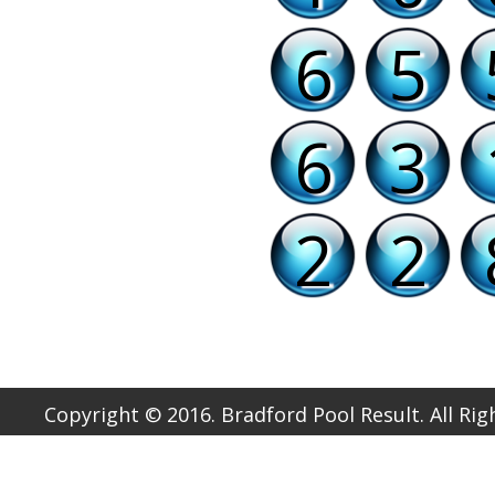
6
5
6
3
2
2
Copyright © 2016. Bradford Pool Result. All Ri