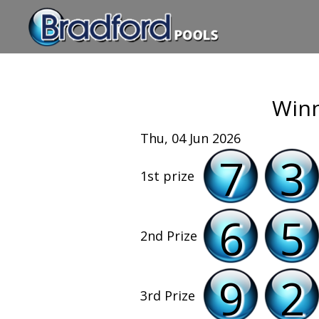
Winn
Thu, 04 Jun 2026
7
3
1st prize
6
5
2nd Prize
9
2
3rd Prize