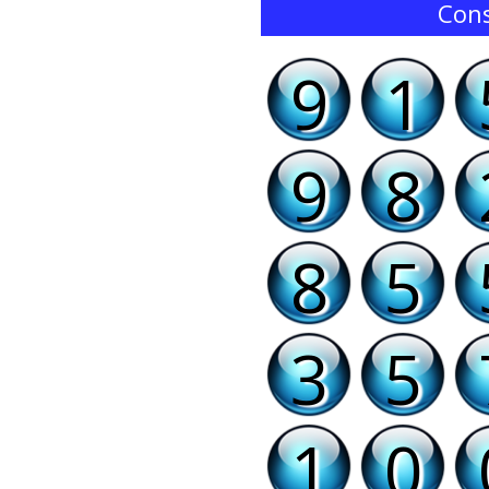
Cons
9
1
9
8
8
5
3
5
1
0