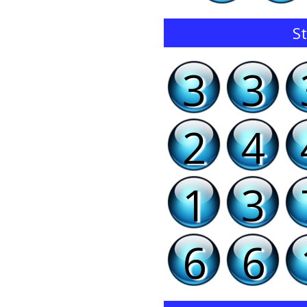
St
3
3
2
4
1
3
6
6