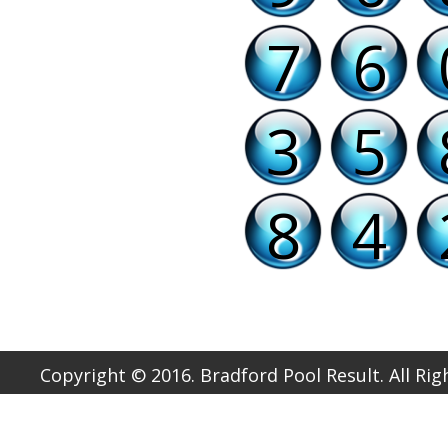
7
6
3
5
8
4
Copyright © 2016. Bradford Pool Result. All Ri