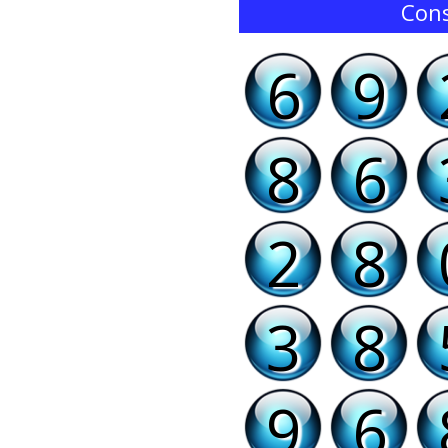
Cons
6
9
8
6
2
8
3
8
9
6