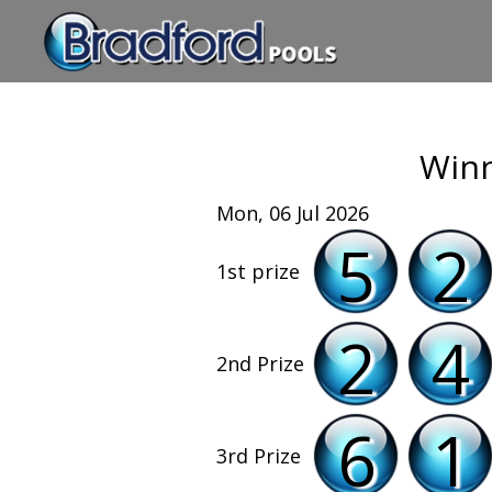
Winn
Mon, 06 Jul 2026
5
2
1st prize
2
4
2nd Prize
6
1
3rd Prize