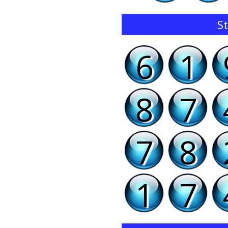
St
6
1
8
7
7
8
1
7