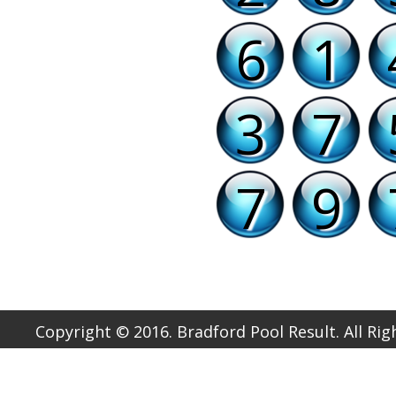
6
1
3
7
7
9
Copyright © 2016. Bradford Pool Result. All Ri