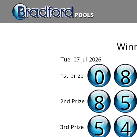
Winn
Tue, 07 Jul 2026
0
8
1st prize
8
5
2nd Prize
5
4
3rd Prize