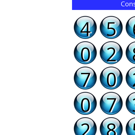
Cons
4
5
0
2
7
0
0
7
2
8