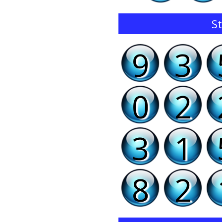
St
9
3
0
2
3
1
8
2