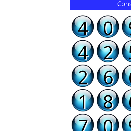
Cons
4
0
4
2
2
6
1
8
7
0