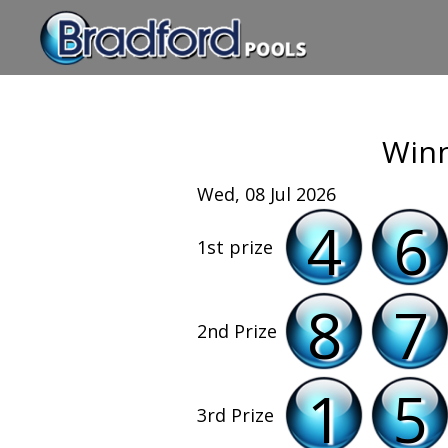
Winn
Wed, 08 Jul 2026
4
6
1st prize
8
7
2nd Prize
1
5
3rd Prize