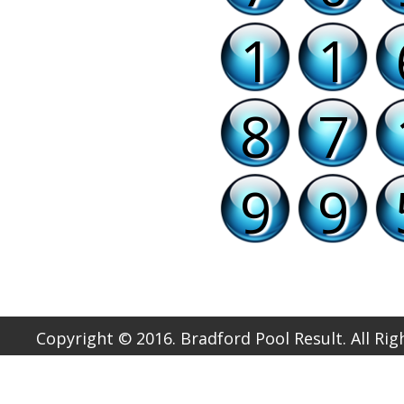
1
1
8
7
9
9
Copyright © 2016. Bradford Pool Result. All Ri