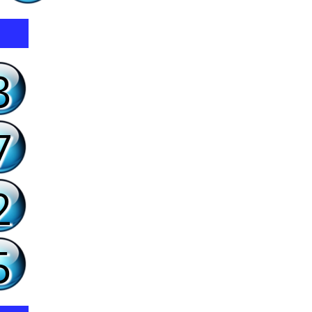
3
7
2
5