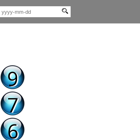
9
7
6