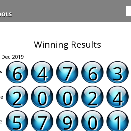
Winning Results
 Dec 2019
6
4
7
6
3
e
2
0
0
2
4
ze
5
7
9
0
1
e