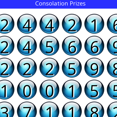
Consolation Prizes
2
4
4
2
1
2
4
5
6
6
2
2
2
5
9
1
0
0
1
5
3
7
1
1
8