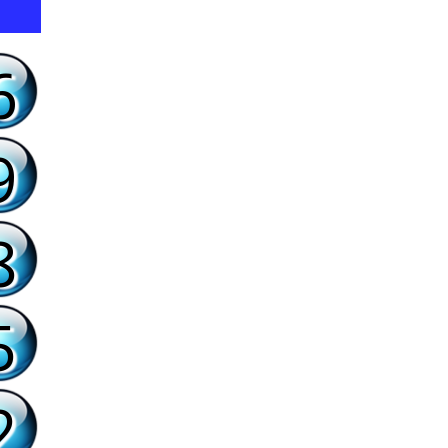
6
9
8
5
2