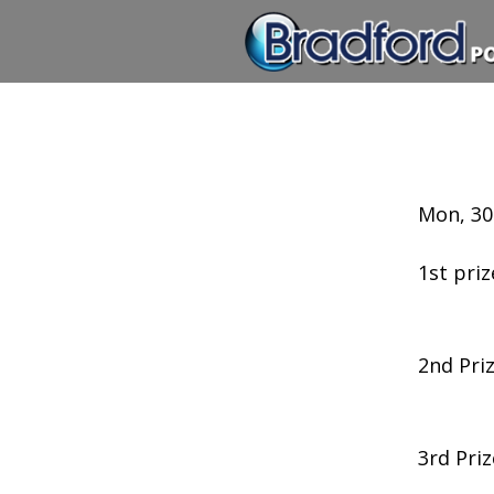
Mon, 30
1st priz
2nd Pri
3rd Priz