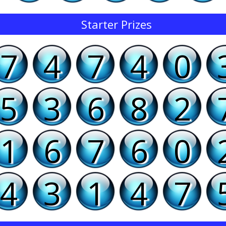
Starter Prizes
7
4
7
4
0
5
3
6
8
2
1
6
7
6
0
4
3
1
4
7