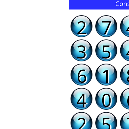
Cons
2
7
3
5
6
1
4
0
2
5