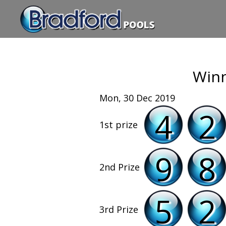
Winn
Mon, 30 Dec 2019
4
2
1st prize
9
8
2nd Prize
5
2
3rd Prize