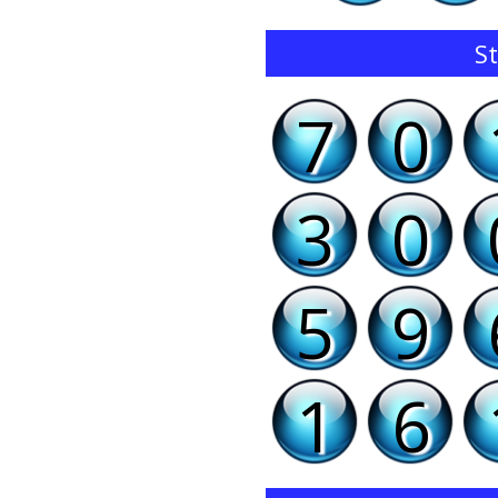
St
7
0
3
0
5
9
1
6