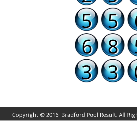
5
5
6
8
3
3
Copyright © 2016. Bradford Pool Result. All Ri